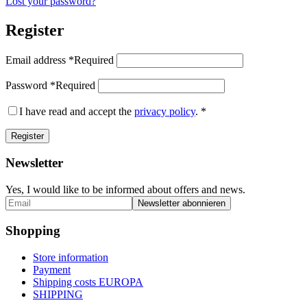
Lost your password?
Register
Email address
*
Required
Password
*
Required
I have read and accept the
privacy policy
.
*
Register
Newsletter
Yes, I would like to be informed about offers and news.
Shopping
Store information
Payment
Shipping costs EUROPA
SHIPPING