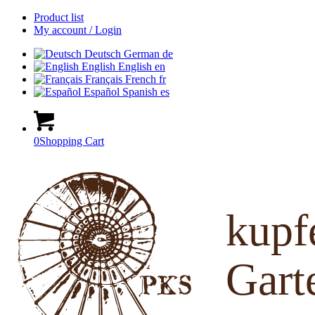
Product list
My account / Login
Deutsch
German
de
English
English
en
Français
French
fr
Español
Spanish
es
0
Shopping Cart
kup
Gart