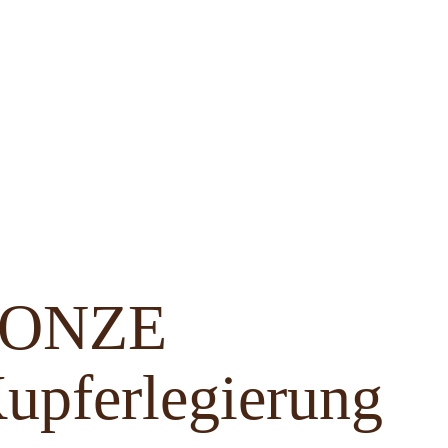
BRONZE
upferlegierung