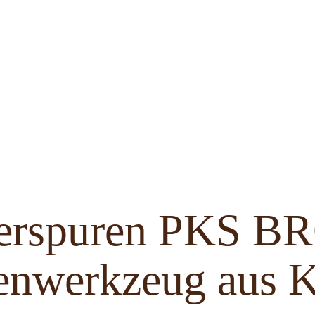
ferspuren PKS 
enwerkzeug aus K