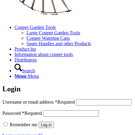
Copper Garden Tools
Large Copper Garden Tools
Copper Watering Cans
Spare Handles and other Products
Product list
Information about copper tools
Distributors
Search
Menu
Menu
Login
Username or email address
*
Required
Password
*
Required
Remember me
Log in