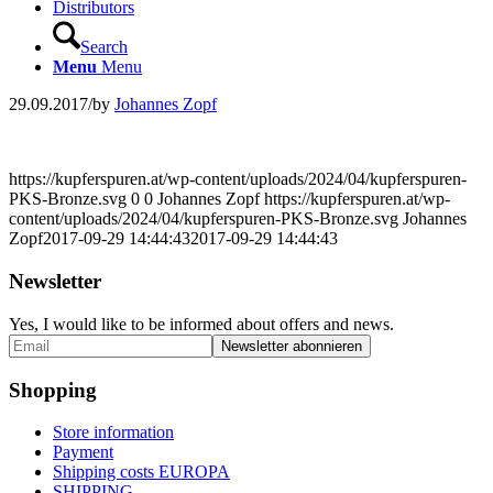
Distributors
Search
Menu
Menu
29.09.2017
/
by
Johannes Zopf
https://kupferspuren.at/wp-content/uploads/2024/04/kupferspuren-
PKS-Bronze.svg
0
0
Johannes Zopf
https://kupferspuren.at/wp-
content/uploads/2024/04/kupferspuren-PKS-Bronze.svg
Johannes
Zopf
2017-09-29 14:44:43
2017-09-29 14:44:43
Newsletter
Yes, I would like to be informed about offers and news.
Shopping
Store information
Payment
Shipping costs EUROPA
SHIPPING