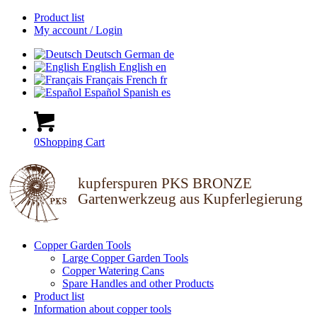
Product list
My account / Login
Deutsch
German
de
English
English
en
Français
French
fr
Español
Spanish
es
0
Shopping Cart
kupferspuren PKS BRONZE
Gartenwerkzeug aus Kupferlegierung
Copper Garden Tools
Large Copper Garden Tools
Copper Watering Cans
Spare Handles and other Products
Product list
Information about copper tools