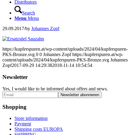
Distributors
Search
Menu
Menu
29.09.2017
/
by
Johannes Zopf
https://kupferspuren.at/wp-content/uploads/2024/04/kupferspuren-
PKS-Bronze.svg
0
0
Johannes Zopf
https://kupferspuren.at/wp-
content/uploads/2024/04/kupferspuren-PKS-Bronze.svg
Johannes
Zopf
2017-09-29 14:29:38
2018-11-14 10:54:54
Newsletter
Yes, I would like to be informed about offers and news.
Shopping
Store information
Payment
Shipping costs EUROPA
SHIPPING