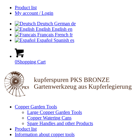
Product list
My account / Login
Deutsch
German
de
English
English
en
Français
French
fr
Español
Spanish
es
0
Shopping Cart
kupferspuren PKS BRONZE
Gartenwerkzeug aus Kupferlegierung
Copper Garden Tools
Large Copper Garden Tools
Copper Watering Cans
Spare Handles and other Products
Product list
Information about copper tools