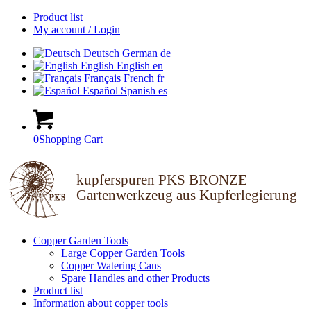
Product list
My account / Login
Deutsch
German
de
English
English
en
Français
French
fr
Español
Spanish
es
0
Shopping Cart
kupferspuren PKS BRONZE
Gartenwerkzeug aus Kupferlegierung
Copper Garden Tools
Large Copper Garden Tools
Copper Watering Cans
Spare Handles and other Products
Product list
Information about copper tools