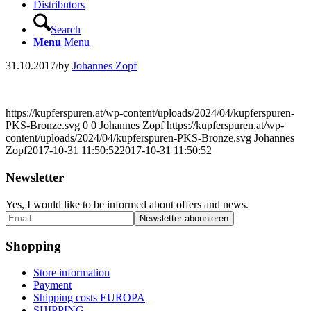
Distributors
Search
Menu
Menu
31.10.2017
/
by
Johannes Zopf
https://kupferspuren.at/wp-content/uploads/2024/04/kupferspuren-
PKS-Bronze.svg
0
0
Johannes Zopf
https://kupferspuren.at/wp-
content/uploads/2024/04/kupferspuren-PKS-Bronze.svg
Johannes
Zopf
2017-10-31 11:50:52
2017-10-31 11:50:52
Newsletter
Yes, I would like to be informed about offers and news.
Shopping
Store information
Payment
Shipping costs EUROPA
SHIPPING