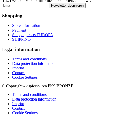
Yes, I would like to be informed about offers and news.
Shopping
Store information
Payment
Shipping costs EUROPA
SHIPPING
Legal information
Terms and conditions
Data protection information
Imprint
Contact
Cookie Settings
© Copyright - kupferspuren PKS BRONZE
Terms and conditions
Data protection information
Imprint
Contact
Cookie Settings