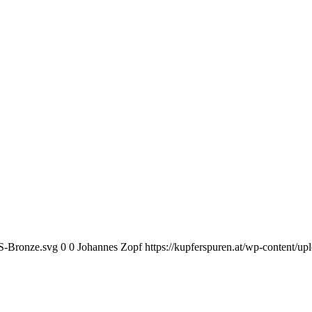
KS-Bronze.svg
0
0
Johannes Zopf
https://kupferspuren.at/wp-content/