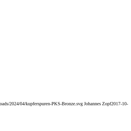
uploads/2024/04/kupferspuren-PKS-Bronze.svg
Johannes Zopf
2017-10-