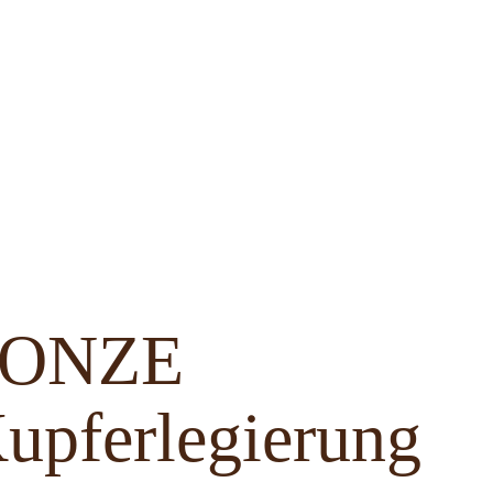
BRONZE
upferlegierung