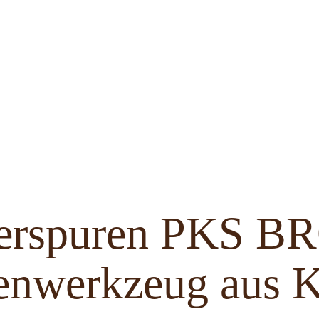
ferspuren PKS 
enwerkzeug aus K