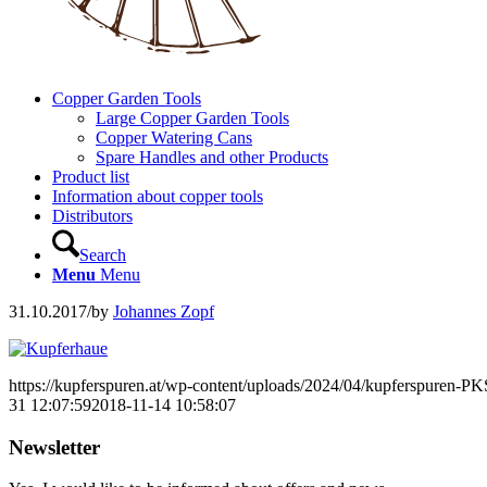
Copper Garden Tools
Large Copper Garden Tools
Copper Watering Cans
Spare Handles and other Products
Product list
Information about copper tools
Distributors
Search
Menu
Menu
31.10.2017
/
by
Johannes Zopf
https://kupferspuren.at/wp-content/uploads/2024/04/kupferspuren-P
31 12:07:59
2018-11-14 10:58:07
Newsletter