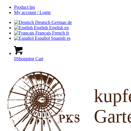
Product list
My account / Login
Deutsch
German
de
English
English
en
Français
French
fr
Español
Spanish
es
0
Shopping Cart
kup
Gart