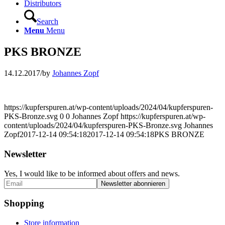
Distributors
Search
Menu
Menu
PKS BRONZE
14.12.2017
/
by
Johannes Zopf
https://kupferspuren.at/wp-content/uploads/2024/04/kupferspuren-
PKS-Bronze.svg
0
0
Johannes Zopf
https://kupferspuren.at/wp-
content/uploads/2024/04/kupferspuren-PKS-Bronze.svg
Johannes
Zopf
2017-12-14 09:54:18
2017-12-14 09:54:18
PKS BRONZE
Newsletter
Yes, I would like to be informed about offers and news.
Shopping
Store information