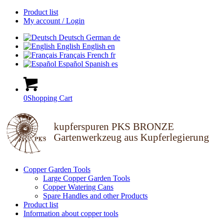
Product list
My account / Login
Deutsch
German
de
English
English
en
Français
French
fr
Español
Spanish
es
0
Shopping Cart
kupferspuren PKS BRONZE
Gartenwerkzeug aus Kupferlegierung
Copper Garden Tools
Large Copper Garden Tools
Copper Watering Cans
Spare Handles and other Products
Product list
Information about copper tools