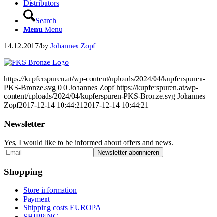
Distributors
Search
Menu
Menu
14.12.2017
/
by
Johannes Zopf
https://kupferspuren.at/wp-content/uploads/2024/04/kupferspuren-
PKS-Bronze.svg
0
0
Johannes Zopf
https://kupferspuren.at/wp-
content/uploads/2024/04/kupferspuren-PKS-Bronze.svg
Johannes
Zopf
2017-12-14 10:44:21
2017-12-14 10:44:21
Newsletter
Yes, I would like to be informed about offers and news.
Shopping
Store information
Payment
Shipping costs EUROPA
SHIPPING