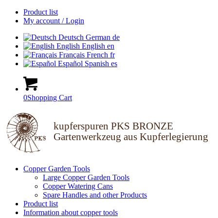
Product list
My account / Login
Deutsch
German
de
English
English
en
Français
French
fr
Español
Spanish
es
0
Shopping Cart
kupferspuren PKS BRONZE
Gartenwerkzeug aus Kupferlegierung
Copper Garden Tools
Large Copper Garden Tools
Copper Watering Cans
Spare Handles and other Products
Product list
Information about copper tools