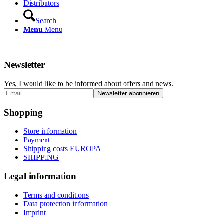
Distributors
Search
Menu
Menu
Newsletter
Yes, I would like to be informed about offers and news.
Shopping
Store information
Payment
Shipping costs EUROPA
SHIPPING
Legal information
Terms and conditions
Data protection information
Imprint