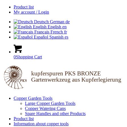
Product list
My account / Login
Deutsch
German
de
English
English
en
Français
French
fr
Español
Spanish
es
0
Shopping Cart
kupferspuren PKS BRONZE
Gartenwerkzeug aus Kupferlegierung
Copper Garden Tools
Large Copper Garden Tools
Copper Watering Cans
Spare Handles and other Products
Product list
Information about copper tools