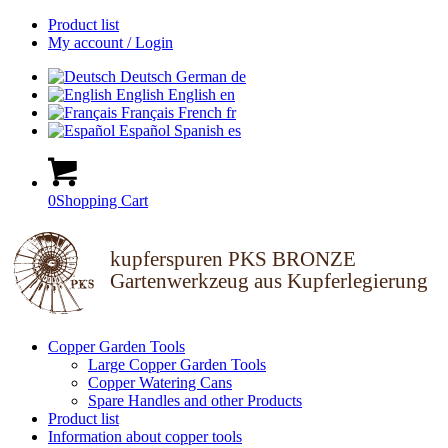
Product list
My account / Login
Deutsch
German
de
English
English
en
Français
French
fr
Español
Spanish
es
0
Shopping Cart
kupferspuren PKS BRONZE
Gartenwerkzeug aus Kupferlegierung
Copper Garden Tools
Large Copper Garden Tools
Copper Watering Cans
Spare Handles and other Products
Product list
Information about copper tools