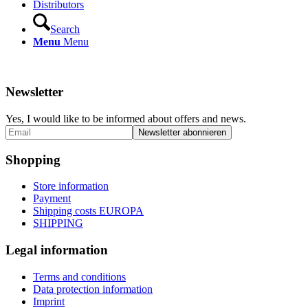
Distributors
Search
Menu
Menu
Newsletter
Yes, I would like to be informed about offers and news.
Shopping
Store information
Payment
Shipping costs EUROPA
SHIPPING
Legal information
Terms and conditions
Data protection information
Imprint