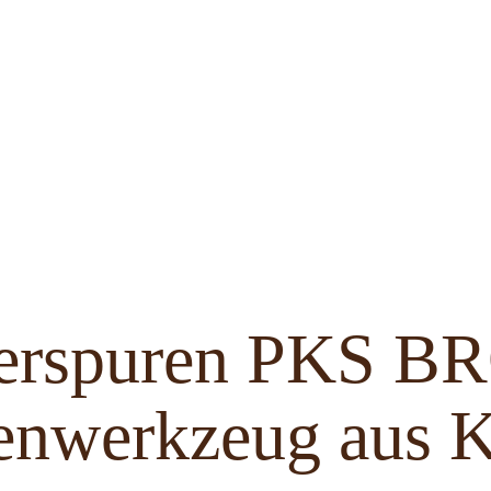
ferspuren PKS 
enwerkzeug aus K