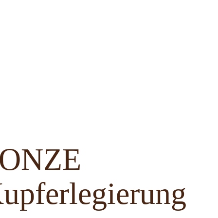
BRONZE
upferlegierung