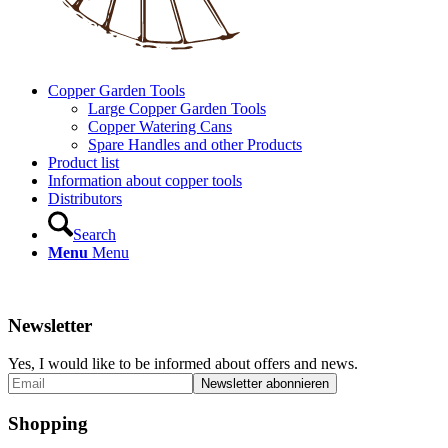
Copper Garden Tools
Large Copper Garden Tools
Copper Watering Cans
Spare Handles and other Products
Product list
Information about copper tools
Distributors
Search
Menu
Menu
Newsletter
Yes, I would like to be informed about offers and news.
Shopping