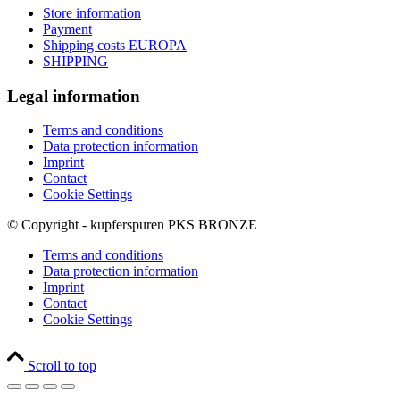
Store information
Payment
Shipping costs EUROPA
SHIPPING
Legal information
Terms and conditions
Data protection information
Imprint
Contact
Cookie Settings
© Copyright - kupferspuren PKS BRONZE
Terms and conditions
Data protection information
Imprint
Contact
Cookie Settings
Scroll to top