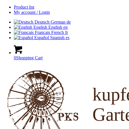
Product list
My account / Login
Deutsch
German
de
English
English
en
Français
French
fr
Español
Spanish
es
0
Shopping Cart
kup
Gart