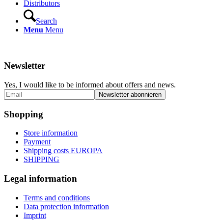
Distributors
Search
Menu
Menu
Newsletter
Yes, I would like to be informed about offers and news.
Shopping
Store information
Payment
Shipping costs EUROPA
SHIPPING
Legal information
Terms and conditions
Data protection information
Imprint