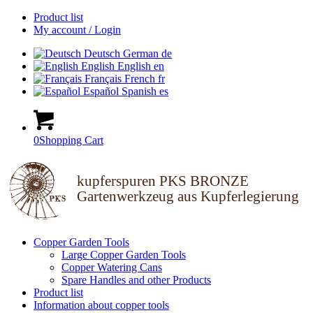
Product list
My account / Login
Deutsch
German
de
English
English
en
Français
French
fr
Español
Spanish
es
0
Shopping Cart
kupferspuren PKS BRONZE
Gartenwerkzeug aus Kupferlegierung
Copper Garden Tools
Large Copper Garden Tools
Copper Watering Cans
Spare Handles and other Products
Product list
Information about copper tools