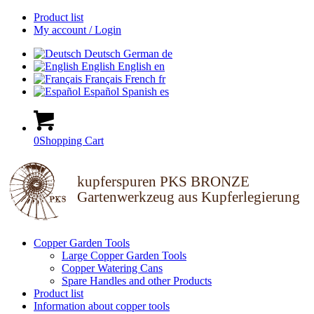
Product list
My account / Login
Deutsch
German
de
English
English
en
Français
French
fr
Español
Spanish
es
0
Shopping Cart
kupferspuren PKS BRONZE
Gartenwerkzeug aus Kupferlegierung
Copper Garden Tools
Large Copper Garden Tools
Copper Watering Cans
Spare Handles and other Products
Product list
Information about copper tools