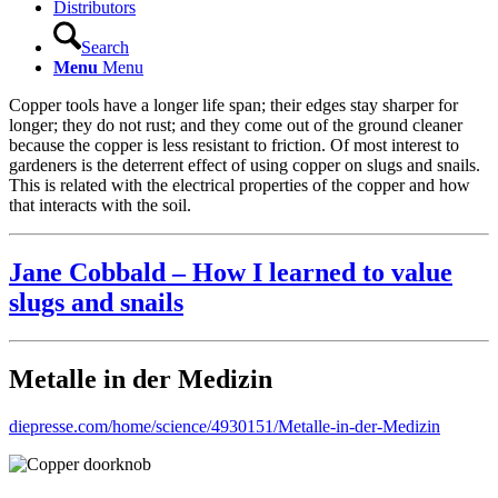
Distributors
Search
Menu
Menu
Copper tools have a longer life span; their edges stay sharper for
longer; they do not rust; and they come out of the ground cleaner
because the copper is less resistant to friction. Of most interest to
gardeners is the deterrent effect of using copper on slugs and snails.
This is related with the electrical properties of the copper and how
that interacts with the soil.
Jane Cobbald – How I learned to value
slugs and snails
Metalle in der Medizin
diepresse.com/home/science/4930151/Metalle-in-der-Medizin