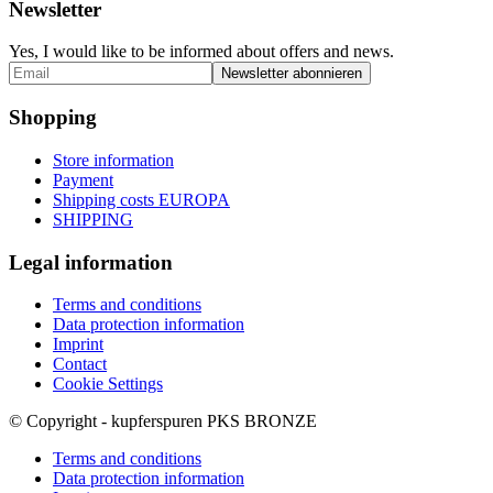
Newsletter
Yes, I would like to be informed about offers and news.
Shopping
Store information
Payment
Shipping costs EUROPA
SHIPPING
Legal information
Terms and conditions
Data protection information
Imprint
Contact
Cookie Settings
© Copyright - kupferspuren PKS BRONZE
Terms and conditions
Data protection information