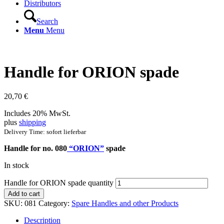
Distributors
Search
Menu
Menu
Handle for ORION spade
20,70
€
Includes 20% MwSt.
plus
shipping
Delivery Time: sofort lieferbar
Handle for no. 080
“ORION”
spade
In stock
Handle for ORION spade quantity
Add to cart
SKU:
081
Category:
Spare Handles and other Products
Description