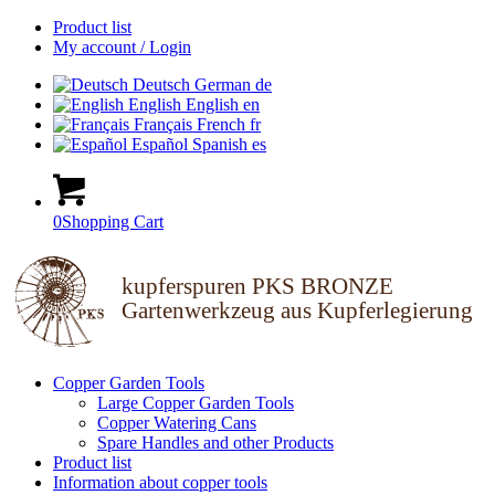
Product list
My account / Login
Deutsch
German
de
English
English
en
Français
French
fr
Español
Spanish
es
0
Shopping Cart
kupferspuren PKS BRONZE
Gartenwerkzeug aus Kupferlegierung
Copper Garden Tools
Large Copper Garden Tools
Copper Watering Cans
Spare Handles and other Products
Product list
Information about copper tools