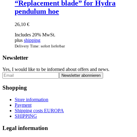
“Replacement blade” for Hydra
pendulum hoe
26,10
€
Includes 20% MwSt.
plus
shipping
Delivery Time: sofort lieferbar
Newsletter
Yes, I would like to be informed about offers and news.
Shopping
Store information
Payment
Shipping costs EUROPA
SHIPPING
Legal information