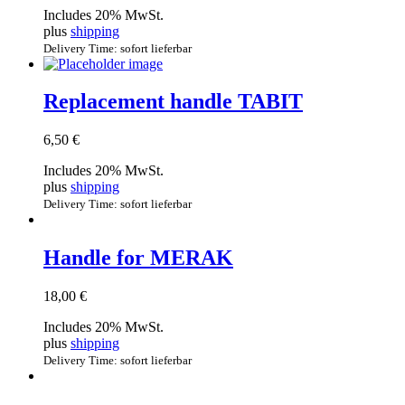
Includes 20% MwSt.
plus
shipping
Delivery Time: sofort lieferbar
Replacement handle TABIT
6,50
€
Includes 20% MwSt.
plus
shipping
Delivery Time: sofort lieferbar
Handle for MERAK
18,00
€
Includes 20% MwSt.
plus
shipping
Delivery Time: sofort lieferbar