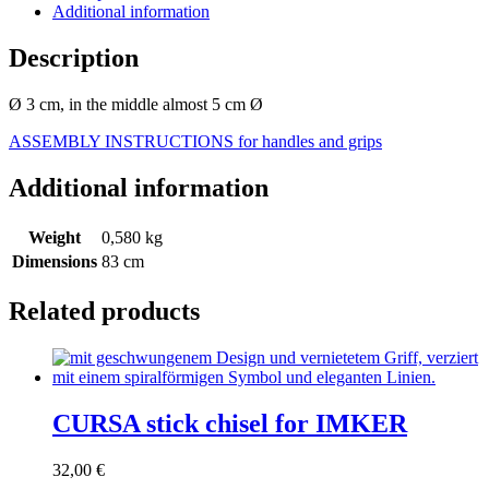
Additional information
Description
Ø 3 cm, in the middle almost 5 cm Ø
ASSEMBLY INSTRUCTIONS for handles and grips
Additional information
Weight
0,580 kg
Dimensions
83 cm
Related products
CURSA stick chisel for IMKER
32,00
€