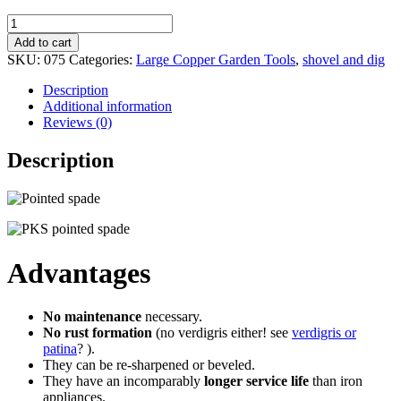
Small
pointed
Add to cart
spade
SKU:
075
Categories:
Large Copper Garden Tools
,
shovel and dig
CARINA
quantity
Description
Additional information
Reviews (0)
Description
Advantages
No maintenance
necessary.
No rust formation
(no verdigris either! see
verdigris or
patina
? ).
They can be re-sharpened or beveled.
They have an incomparably
longer service life
than iron
appliances.