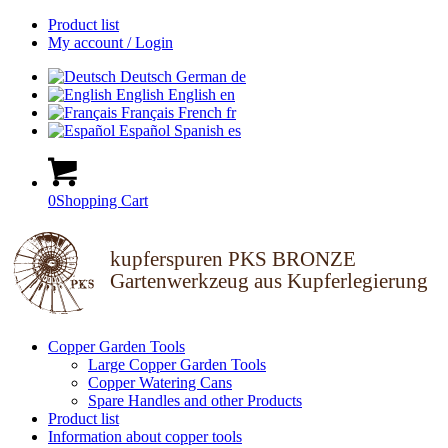
Product list
My account / Login
Deutsch
German
de
English
English
en
Français
French
fr
Español
Spanish
es
0
Shopping Cart
kupferspuren PKS BRONZE
Gartenwerkzeug aus Kupferlegierung
Copper Garden Tools
Large Copper Garden Tools
Copper Watering Cans
Spare Handles and other Products
Product list
Information about copper tools