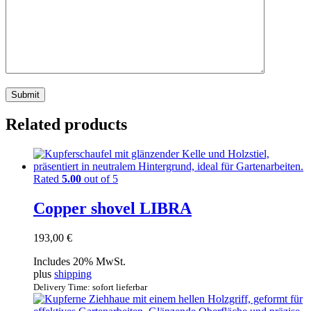
Related products
Rated
5.00
out of 5
Copper shovel LIBRA
193,00
€
Includes 20% MwSt.
plus
shipping
Delivery Time: sofort lieferbar