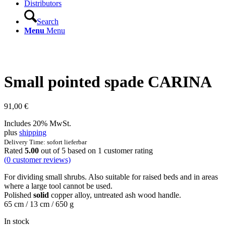
Distributors
Search
Menu
Menu
Small pointed spade CARINA
91,00
€
Includes 20% MwSt.
plus
shipping
Delivery Time: sofort lieferbar
Rated
5.00
out of 5 based on
1
customer rating
(
0
customer reviews)
For dividing small shrubs. Also suitable for raised beds and in areas
where a large tool cannot be used.
Polished
solid
copper alloy, untreated ash wood handle.
65 cm / 13 cm / 650 g
In stock