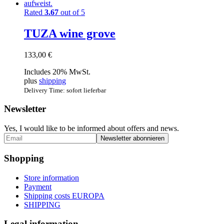
Rated
3.67
out of 5
TUZA wine grove
133,00
€
Includes 20% MwSt.
plus
shipping
Delivery Time: sofort lieferbar
Newsletter
Yes, I would like to be informed about offers and news.
Shopping
Store information
Payment
Shipping costs EUROPA
SHIPPING
Legal information