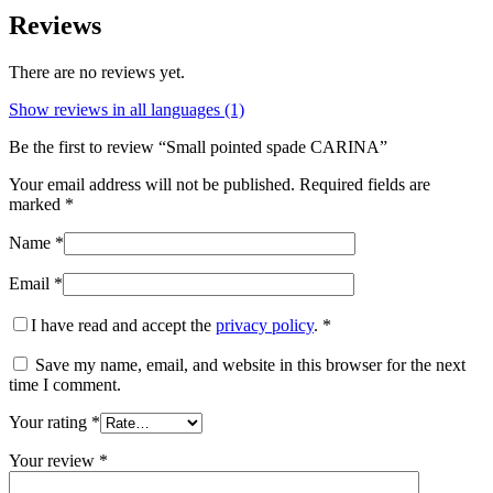
Reviews
There are no reviews yet.
Show reviews in all languages (1)
Be the first to review “Small pointed spade CARINA”
Your email address will not be published.
Required fields are
marked
*
Name
*
Email
*
I have read and accept the
privacy policy
.
*
Save my name, email, and website in this browser for the next
time I comment.
Your rating
*
Your review
*