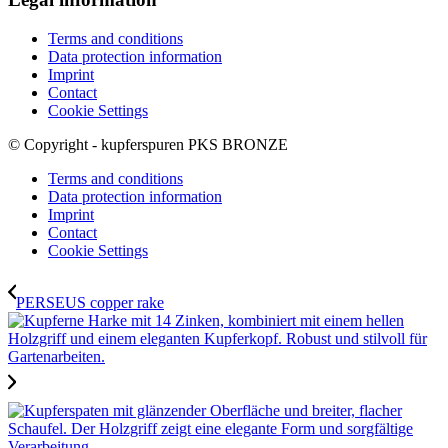
Terms and conditions
Data protection information
Imprint
Contact
Cookie Settings
© Copyright - kupferspuren PKS BRONZE
Terms and conditions
Data protection information
Imprint
Contact
Cookie Settings
PERSEUS copper rake