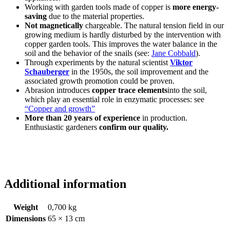
Working with garden tools made of copper is
more energy-
saving
due to the material properties.
Not magnetically
chargeable. The natural tension field in our
growing medium is hardly disturbed by the intervention with
copper garden tools. This improves the water balance in the
soil and the behavior of the snails (see:
Jane Cobbald
).
Through experiments by the natural scientist
Viktor
Schauberger
in the 1950s, the soil improvement and the
associated growth promotion could be proven.
Abrasion introduces
copper trace elements
into the soil,
which play an essential role in enzymatic processes: see
“Copper and growth”
More than 20 years of experience
in production.
Enthusiastic gardeners
confirm our quality.
Additional information
Weight
0,700 kg
Dimensions
65 × 13 cm