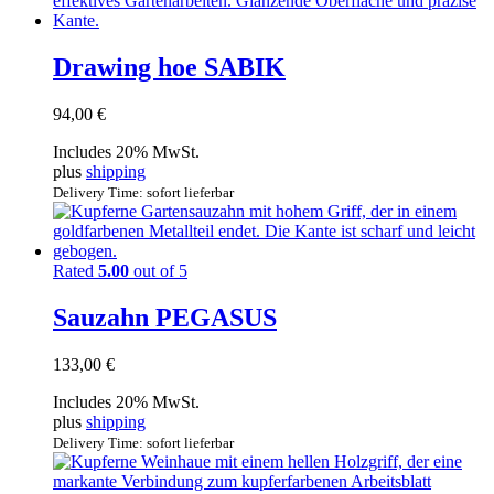
Drawing hoe SABIK
94,00
€
Includes 20% MwSt.
plus
shipping
Delivery Time: sofort lieferbar
Rated
5.00
out of 5
Sauzahn PEGASUS
133,00
€
Includes 20% MwSt.
plus
shipping
Delivery Time: sofort lieferbar